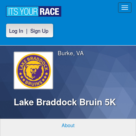
Toggl
navig
Log In
|
Sign Up
Burke, VA
Lake Braddock Bruin 5K
About