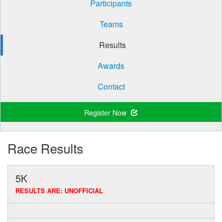
Participants
Teams
Results
Awards
Contact
Register Now
Race Results
5K
RESULTS ARE: UNOFFICIAL