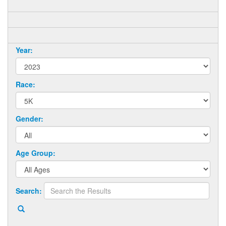
Year:
Race:
Gender:
Age Group:
Search: