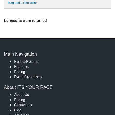
Request a Correction
No results were returned
Main Navigation
Events/Results
Features
Pricing
Event Organizers
About ITS YOUR RACE
About Us
Pricing
Contact Us
Blog